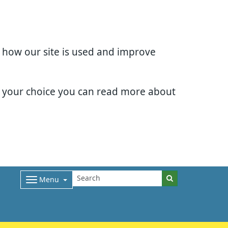
d how our site is used and improve
e your choice you can read more about
Menu