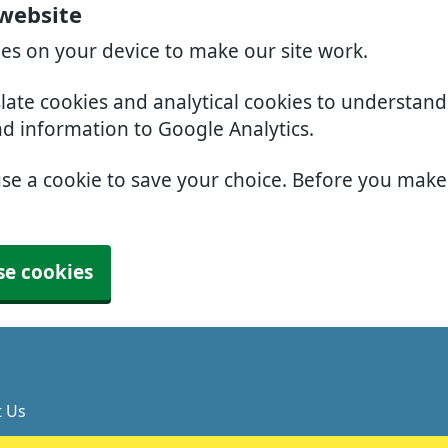
 website
ies on your device to make our site work.
slate cookies and analytical cookies to understan
nd information to Google Analytics.
use a cookie to save your choice. Before you mak
se cookies
t Us