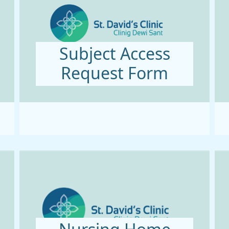
Subject Access
Request Form