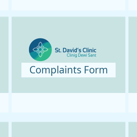
Complaints Form