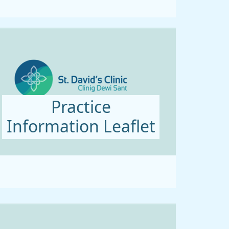
Practice
Information Leaflet