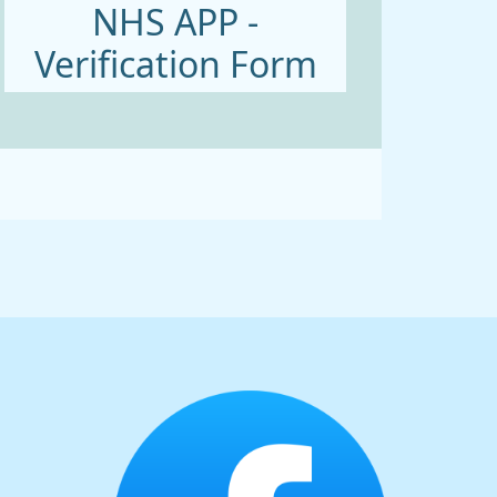
NHS APP -
Verification Form