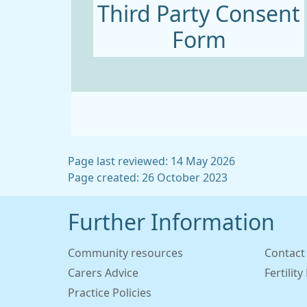
Third Party Consent
Form
Page last reviewed: 14 May 2026
Page created: 26 October 2023
Further Information
Community resources
Contact
Carers Advice
Fertilit
Practice Policies