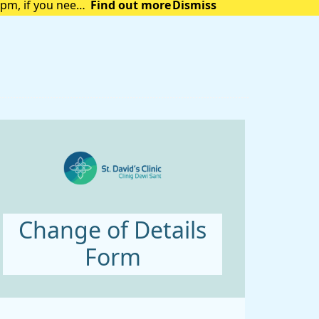
pm, if you need
Find out more
Dismiss
Change of Details
Form