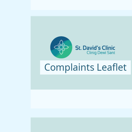
Complaints Leaflet