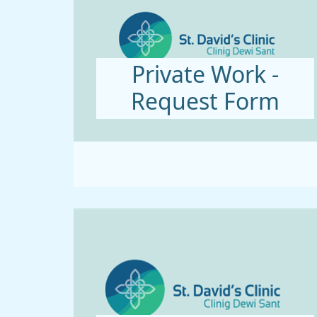
Private Work -
Request Form