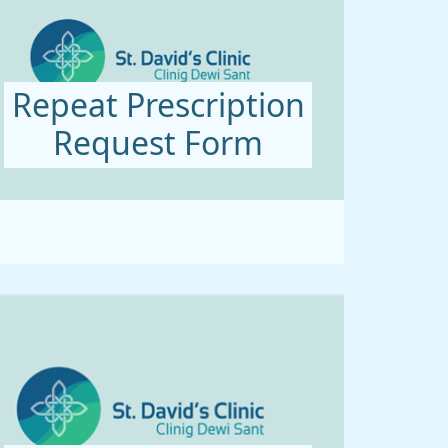
Repeat Prescription
Request Form