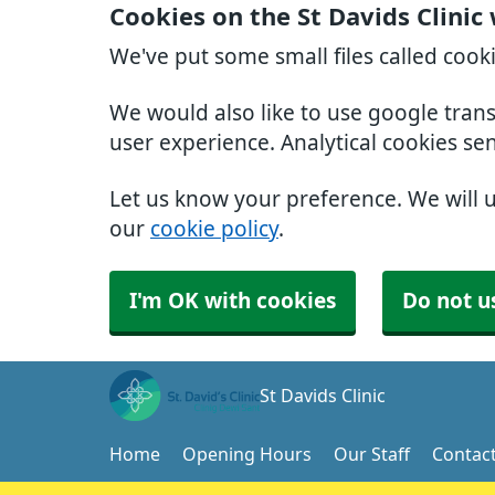
Cookies on the St Davids Clinic
We've put some small files called cook
We would also like to use google tran
user experience. Analytical cookies se
Let us know your preference. We will 
our
cookie policy
.
I'm OK with cookies
Do not u
St Davids Clinic
Home
Opening Hours
Our Staff
Contac