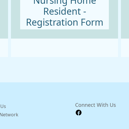
Nursing Home
Resident -
Registration Form
Connect With Us
 Us
y Network