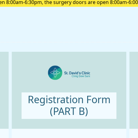
pen 8:00am-6:30pm, the surgery doors are open 8:00am-6:00
pick up a prescription please do so before 6:00 pm
Registration Form
(PART B)