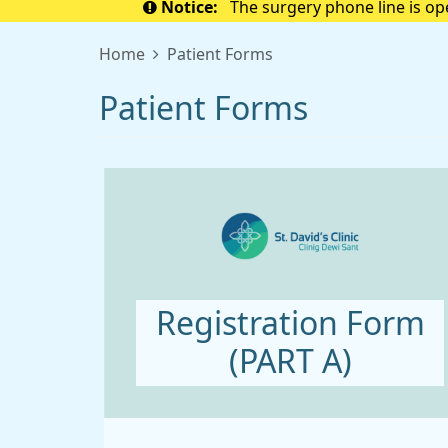
Notice:
The surgery phone line is o
to 
Home
Patient Forms
Patient Forms
Registration Form
(PART A)